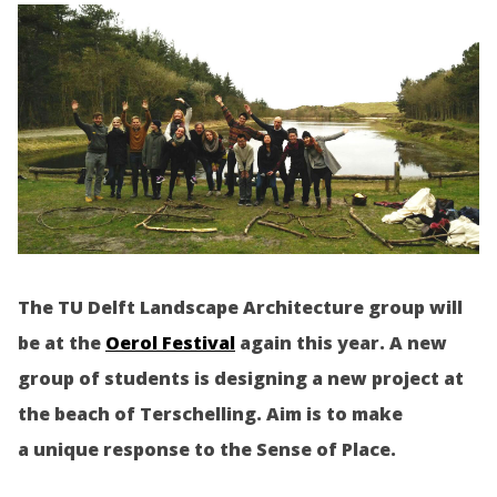
The TU Delft Landscape Architecture group will
be at the
Oerol Festival
again this year. A new
group of students is designing a new project at
the beach of Terschelling. Aim is to make
a unique response to the Sense of Place.