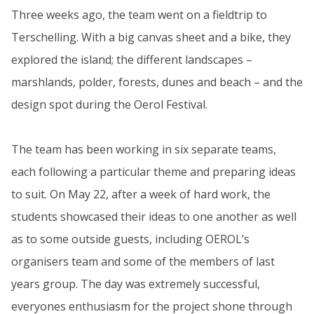
Three weeks ago, the team went on a fieldtrip to
Terschelling. With a big canvas sheet and a bike, they
explored the island; the different landscapes –
marshlands, polder, forests, dunes and beach – and the
design spot during the Oerol Festival.
The team has been working in six separate teams,
each following a particular theme and preparing ideas
to suit. On May 22, after a week of hard work, the
students showcased their ideas to one another as well
as to some outside guests, including OEROL’s
organisers team and some of the members of last
years group. The day was extremely successful,
everyones enthusiasm for the project shone through