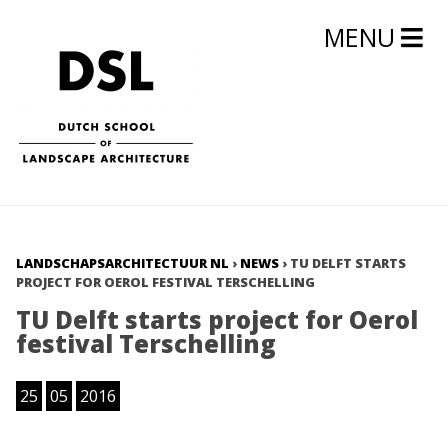
MENU
LANDSCHAPSARCHITECTUUR NL
›
NEWS
›
TU DELFT STARTS
PROJECT FOR OEROL FESTIVAL TERSCHELLING
TU Delft starts project for Oerol
festival Terschelling
25
05
2016