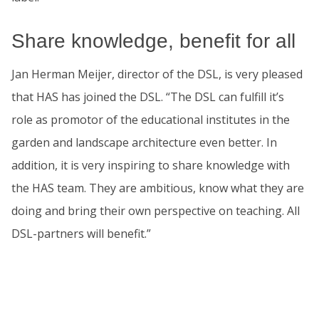
Share knowledge, benefit for all
Jan Herman Meijer, director of the DSL, is very pleased
that HAS has joined the DSL. “The DSL can fulfill it’s
role as promotor of the educational institutes in the
garden and landscape architecture even better. In
addition, it is very inspiring to share knowledge with
the HAS team. They are ambitious, know what they are
doing and bring their own perspective on teaching. All
DSL-partners will benefit.”