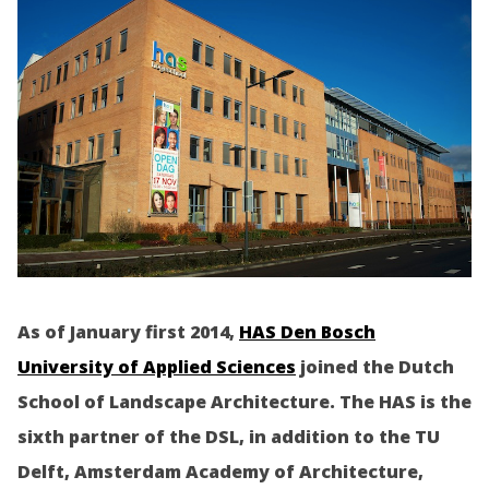
As of January first 2014,
HAS Den Bosch
University of Applied Sciences
joined the Dutch
School of Landscape Architecture. The HAS is the
sixth partner of the DSL, in addition to the TU
Delft, Amsterdam Academy of Architecture,