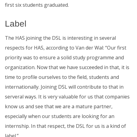
first six students graduated.
Label
The HAS joining the DSL is interesting in several
respects for HAS, according to Van der Wal: “Our first
priority was to ensure a solid study programme and
organization. Now that we have succeeded in that, it is
time to profile ourselves to the field, students and
internationally. Joining DSL will contribute to that in
serveral ways. It is very valuable for us that companies
know us and see that we are a mature partner,
especially when our students are looking for an
internship. In that respect, the DSL for us is a kind of
label.”