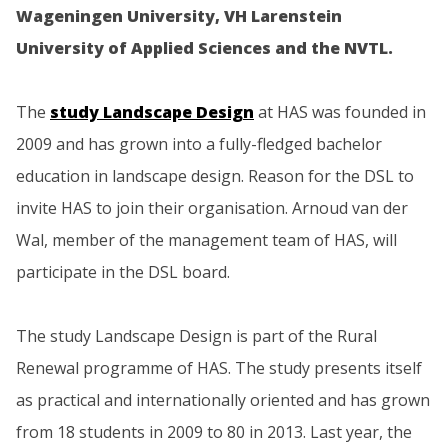
Wageningen University, VH Larenstein
University of Applied Sciences and the NVTL.
The
study Landscape Design
at HAS was founded in
2009 and has grown into a fully-fledged bachelor
education in landscape design. Reason for the DSL to
invite HAS to join their organisation. Arnoud van der
Wal, member of the management team of HAS, will
participate in the DSL board.
The study Landscape Design is part of the Rural
Renewal programme of HAS. The study presents itself
as practical and internationally oriented and has grown
from 18 students in 2009 to 80 in 2013. Last year, the