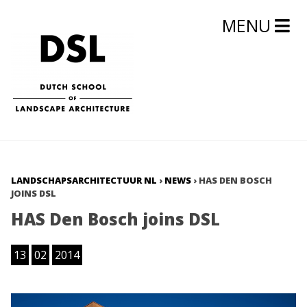
MENU
LANDSCHAPSARCHITECTUUR NL
›
NEWS
›
HAS DEN BOSCH
JOINS DSL
HAS Den Bosch joins DSL
13
02
2014