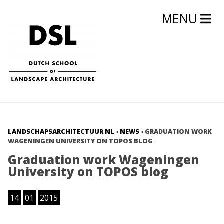
MENU
LANDSCHAPSARCHITECTUUR NL
›
NEWS
›
GRADUATION WORK
WAGENINGEN UNIVERSITY ON TOPOS BLOG
Graduation work Wageningen
University on TOPOS blog
14
01
2015