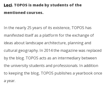
Loci
. TOPOS is made by students of the
mentioned courses.
In the nearly 25 years of its existence, TOPOS has
manifested itself as a platform for the exchange of
ideas about landscape architecture, planning and
cultural geography. In 2014 the magazine was replaced
by the blog. TOPOS acts as an intermediary between
the university students and professionals. In addition
to keeping the blog, TOPOS publishes a yearbook once
a year.