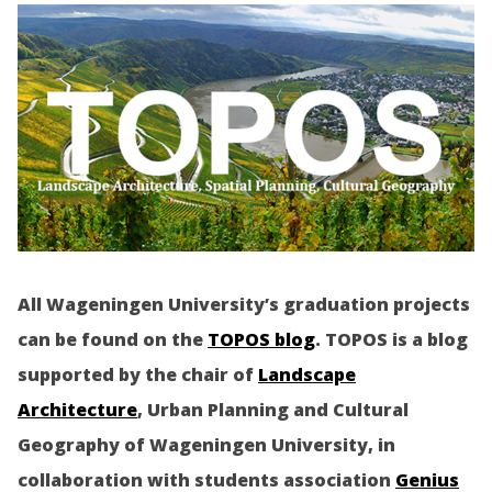
All Wageningen University’s graduation projects
can be found on the
TOPOS blog
. TOPOS is a blog
supported by the chair of
Landscape
Architecture
, Urban Planning and Cultural
Geography of Wageningen University, in
collaboration with students association
Genius