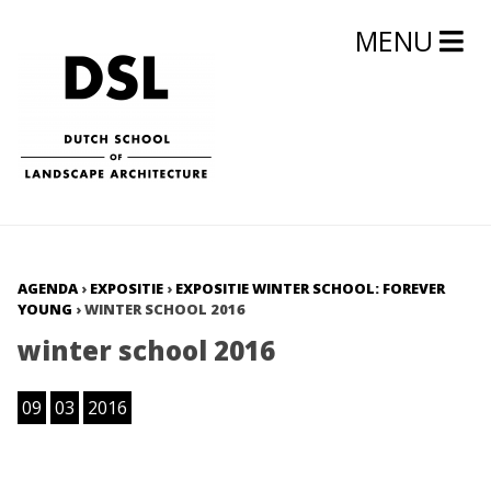
MENU
AGENDA
›
EXPOSITIE
›
EXPOSITIE WINTER SCHOOL: FOREVER
YOUNG
›
WINTER SCHOOL 2016
winter school 2016
09
03
2016