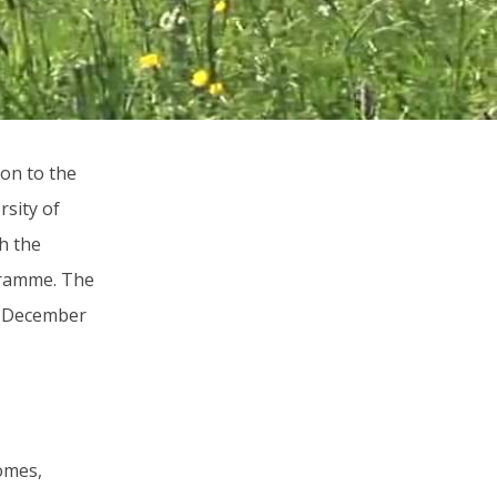
on to the
sity of
th the
ogramme. The
31 December
omes,