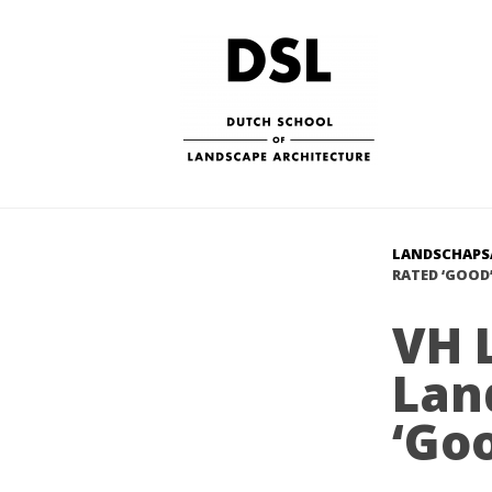
LANDSCHAPS
RATED ‘GOOD’
VH 
Lan
‘Goo