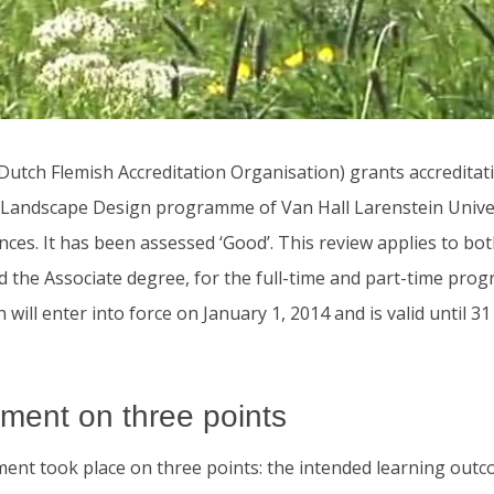
utch Flemish Accreditation Organisation) grants accreditati
Landscape Design programme of Van Hall Larenstein Univer
nces. It has been assessed ‘Good’. This review applies to bo
d the Associate degree, for the full-time and part-time pr
n will enter into force on January 1, 2014 and is valid until 
ment on three points
ent took place on three points: the intended learning outc