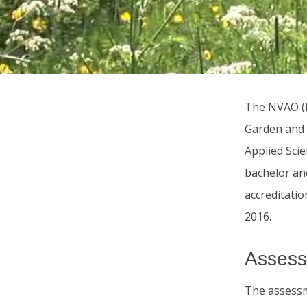
The NVAO (D
Garden and 
Applied Scie
bachelor an
accreditatio
2016.
Assess
The assessm