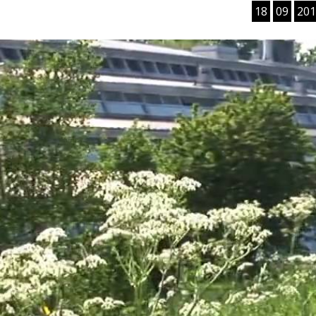
18
09
201