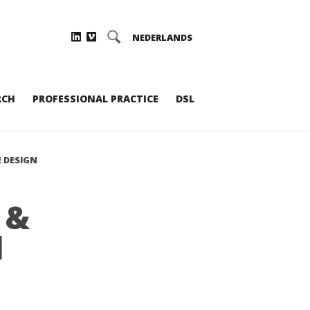
NEDERLANDS
RCH
PROFESSIONAL PRACTICE
DSL
 DESIGN
 &
d