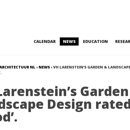
CALENDAR
NEWS
EDUCATION
RESEA
ARCHITECTUUR NL
›
NEWS
›
VH LARENSTEIN’S GARDEN & LANDSCAPE
.
Larenstein’s Garden
dscape Design rate
d’.