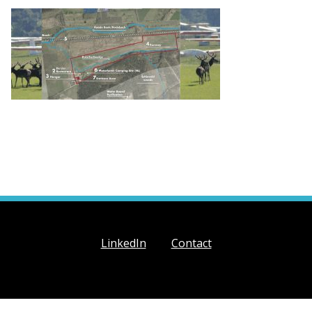
LinkedIn
Contact