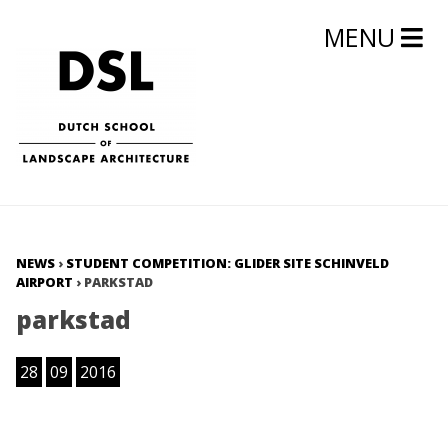
MENU
NEWS
›
STUDENT COMPETITION: GLIDER SITE SCHINVELD
AIRPORT
›
PARKSTAD
parkstad
28
09
2016