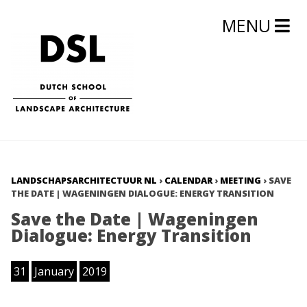
MENU
LANDSCHAPSARCHITECTUUR NL
›
CALENDAR
›
MEETING
›
SAVE
THE DATE | WAGENINGEN DIALOGUE: ENERGY TRANSITION
Save the Date | Wageningen
Dialogue: Energy Transition
31
January
2019