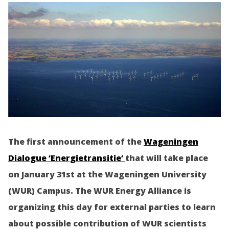
The first announcement of the
Wageningen
Dialogue ‘Energietransitie’
that will take place
on January 31st at the Wageningen University
(WUR) Campus. The WUR Energy Alliance is
organizing this day for external parties to learn
about possible contribution of WUR scientists