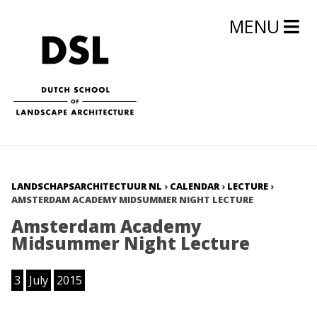
MENU
LANDSCHAPSARCHITECTUUR NL
›
CALENDAR
›
LECTURE
›
AMSTERDAM ACADEMY MIDSUMMER NIGHT LECTURE
Amsterdam Academy
Midsummer Night Lecture
3
July
2015