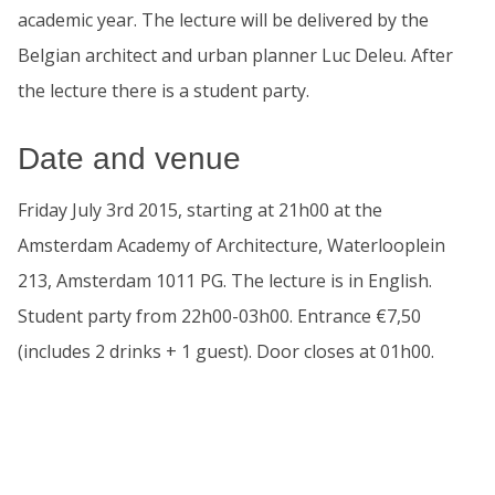
academic year. The lecture will be delivered by the
Belgian architect and urban planner Luc Deleu. After
the lecture there is a student party.
Date and venue
Friday July 3rd 2015, starting at 21h00 at the
Amsterdam Academy of Architecture, Waterlooplein
213, Amsterdam 1011 PG. The lecture is in English.
Student party from 22h00-03h00. Entrance €7,50
(includes 2 drinks + 1 guest). Door closes at 01h00.