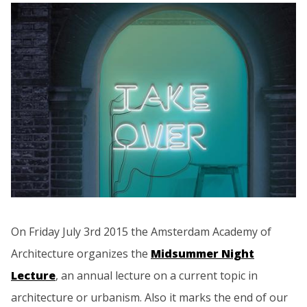
On Friday July 3rd 2015 the Amsterdam Academy of
Architecture organizes the
Midsummer Night
Lecture
, an annual lecture on a current topic in
architecture or urbanism. Also it marks the end of our