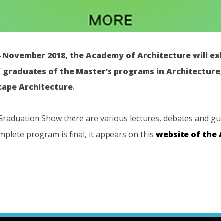
4 November 2018, the Academy of Architecture will ex
f graduates of the Master’s programs in Architectur
ape Architecture.
Graduation Show there are various lectures, debates and gu
plete program is final, it appears on this
website of the