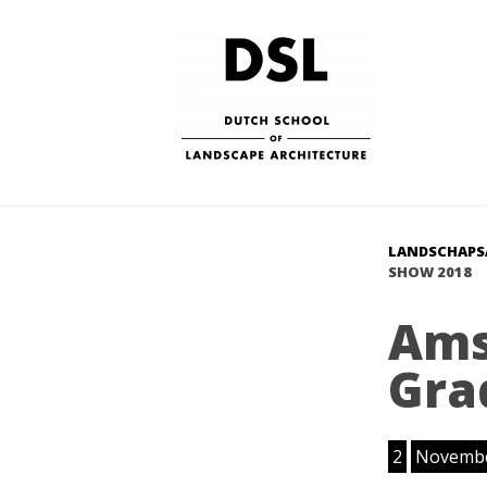
LANDSCHAPS
SHOW 2018
Ams
Gra
2
Novemb