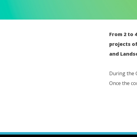
From 2 to 
projects o
and Landsc
During the 
Once the com