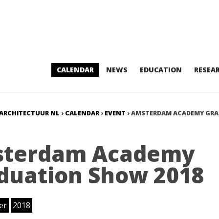
CALENDAR
NEWS
EDUCATION
RESEA
ARCHITECTUUR NL
›
CALENDAR
›
EVENT
›
AMSTERDAM ACADEMY GR
terdam Academy
duation Show 2018
er
2018