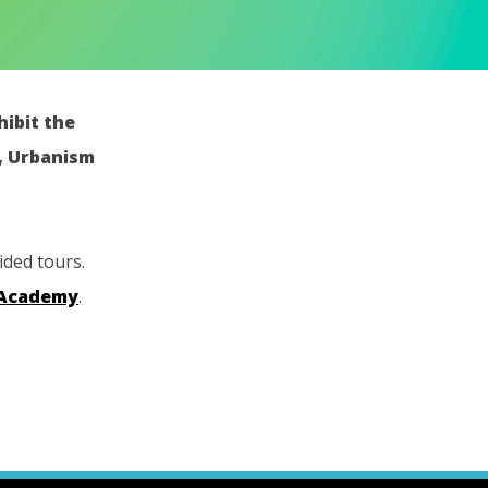
hibit the
e, Urbanism
ided tours.
 Academy
.