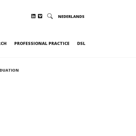
NEDERLANDS
RCH
PROFESSIONAL PRACTICE
DSL
ADUATION