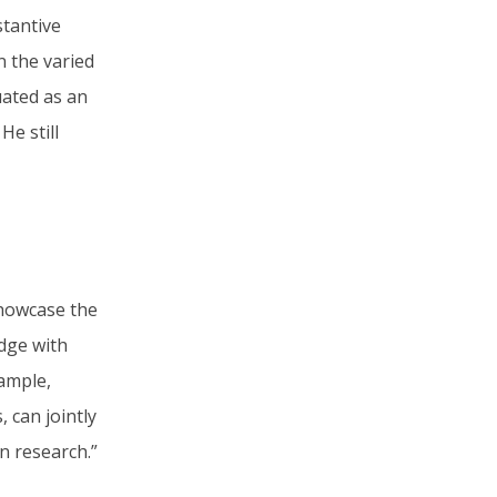
stantive
n the varied
uated as an
e still
showcase the
dge with
xample,
 can jointly
n research.”