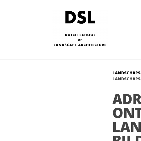
LANDSCHAPS
LANDSCHAPSA
ADR
ON
LAN
BIJ