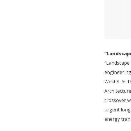
“Landscape
“Landscape a
engineering
West 8. As t
Architecture
crossover w
urgent long
energy trans