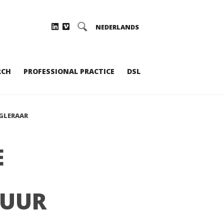
NEDERLANDS
RCH
PROFESSIONAL PRACTICE
DSL
GLERAAR
E
TUUR