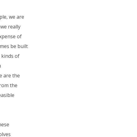
ple, we are
we really
expense of
omes be built
 kinds of
m
e are the
from the
easible
these
olves