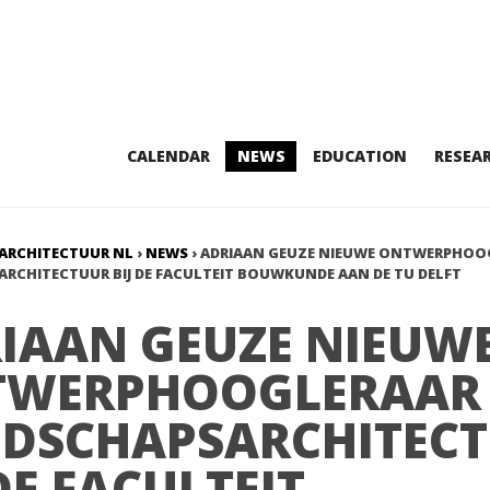
CALENDAR
NEWS
EDUCATION
RESEA
ARCHITECTUUR NL
›
NEWS
›
ADRIAAN GEUZE NIEUWE ONTWERPHOO
RCHITECTUUR BIJ DE FACULTEIT BOUWKUNDE AAN DE TU DELFT
IAAN GEUZE NIEUW
TWERPHOOGLERAAR
DSCHAPSARCHITEC
 DE FACULTEIT