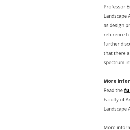
Professor Er
Landscape Ar
as design p
reference fo
further disc
that there a
spectrum int
More info
Read the
fu
Faculty of A
Landscape A
More infor