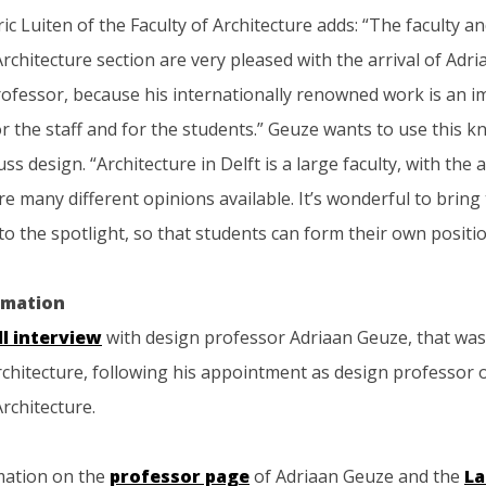
ic Luiten of the Faculty of Architecture adds: “The faculty a
chitecture section are very pleased with the arrival of Adr
rofessor, because his internationally renowned work is an 
r the staff and for the students.” Geuze wants to use this 
uss design. “Architecture in Delft is a large faculty, with the
re many different opinions available. It’s wonderful to bring
o the spotlight, so that students can form their own positio
rmation
ll interview
with design professor Adriaan Geuze, that was 
rchitecture, following his appointment as design professor 
rchitecture.
mation on the
professor page
of Adriaan Geuze and the
La