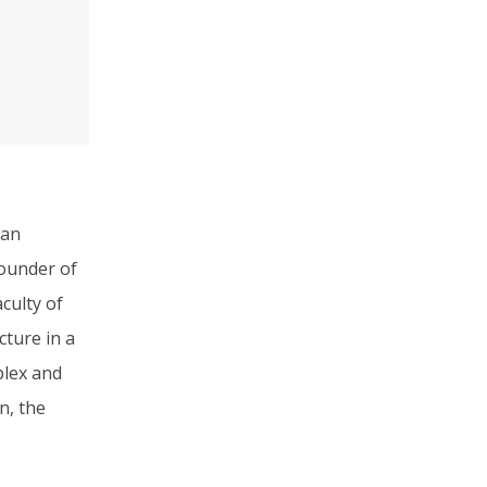
 an
founder of
culty of
cture in a
plex and
n, the