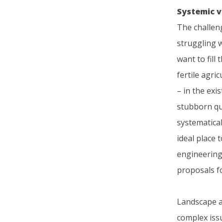
Systemic 
The challen
struggling w
want to fill
fertile agri
– in the exi
stubborn qu
systematical
ideal place 
engineering 
proposals fo
Landscape ar
complex iss