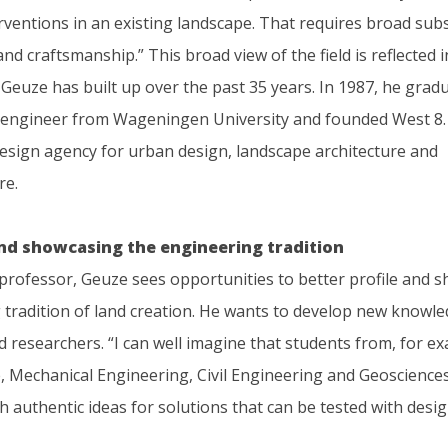
rventions in an existing landscape. That requires broad sub
d craftsmanship.” This broad view of the field is reflected i
Geuze has built up over the past 35 years. In 1987, he grad
l engineer from Wageningen University and founded West 8. H
design agency for urban design, landscape architecture and
re.
and showcasing the engineering tradition
 professor, Geuze sees opportunities to better profile and 
 tradition of land creation. He wants to develop new knowle
 researchers. “I can well imagine that students from, for e
, Mechanical Engineering, Civil Engineering and Geosciences,
 authentic ideas for solutions that can be tested with desig