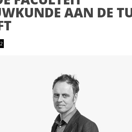
WKUNDE AAN DE T
FT
2