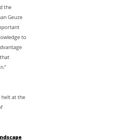
nd the
iaan Geuze
important
knowledge to
 advantage
 that
n.”
helt at the
of
ndscape