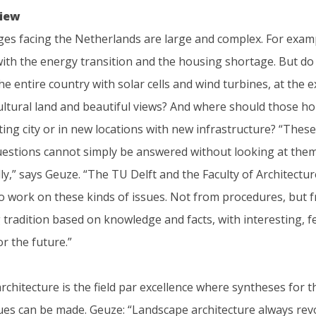
view
ges facing the Netherlands are large and complex. For exam
ith the energy transition and the housing shortage. But do 
 the entire country with solar cells and wind turbines, at the 
cultural land and beautiful views? And where should those h
sting city or in new locations with new infrastructure? “These
estions cannot simply be answered without looking at the
ly,” says Geuze. “The TU Delft and the Faculty of Architectur
to work on these kinds of issues. Not from procedures, but 
tradition based on knowledge and facts, with interesting, f
r the future.”
chitecture is the field par excellence where syntheses for 
ues can be made. Geuze: “Landscape architecture always rev