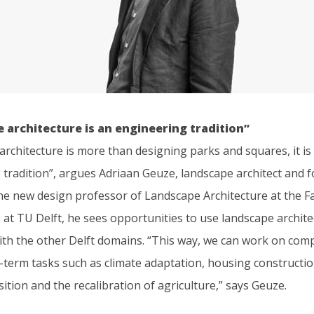
 architecture is an engineering tradition”
rchitecture is more than designing parks and squares, it is
 tradition”, argues Adriaan Geuze, landscape architect and 
he new design professor of Landscape Architecture at the Fa
 at TU Delft, he sees opportunities to use landscape archite
ith the other Delft domains. “This way, we can work on com
-term tasks such as climate adaptation, housing constructio
ition and the recalibration of agriculture,” says Geuze.