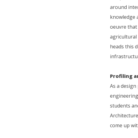
around inte
knowledge an
oeuvre that 
agricultura
heads this 
infrastructu
Profiling 
As a design
engineering
students and
Architecture
come up with