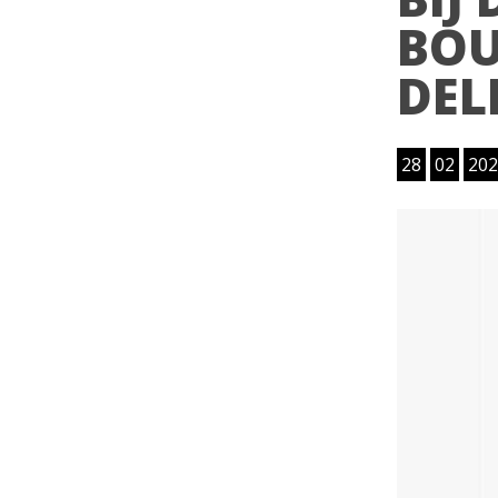
BOU
DEL
28
02
202