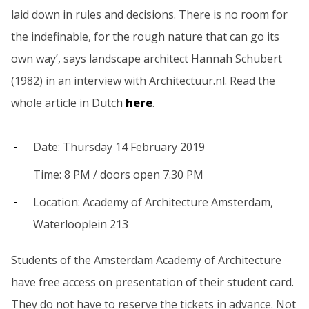
laid down in rules and decisions. There is no room for
the indefinable, for the rough nature that can go its
own way’, says landscape architect Hannah Schubert
(1982) in an interview with Architectuur.nl. Read the
whole article in Dutch
here
.
Date: Thursday 14 February 2019
Time: 8 PM / doors open 7.30 PM
Location: Academy of Architecture Amsterdam,
Waterlooplein 213
Students of the Amsterdam Academy of Architecture
have free access on presentation of their student card.
They do not have to reserve the tickets in advance. Not