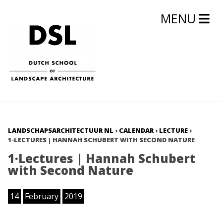
MENU
LANDSCHAPSARCHITECTUUR NL
›
CALENDAR
›
LECTURE
›
1·LECTURES | HANNAH SCHUBERT WITH SECOND NATURE
1·Lectures | Hannah Schubert
with Second Nature
14
February
2019