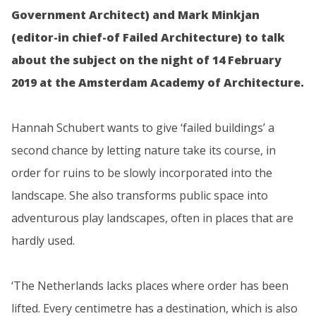
Government Architect) and Mark Minkjan
(editor-in chief-of Failed Architecture) to talk
about the subject on the night of 14 February
2019 at the Amsterdam Academy of Architecture.
Hannah Schubert wants to give ‘failed buildings’ a
second chance by letting nature take its course, in
order for ruins to be slowly incorporated into the
landscape. She also transforms public space into
adventurous play landscapes, often in places that are
hardly used.
‘The Netherlands lacks places where order has been
lifted. Every centimetre has a destination, which is also