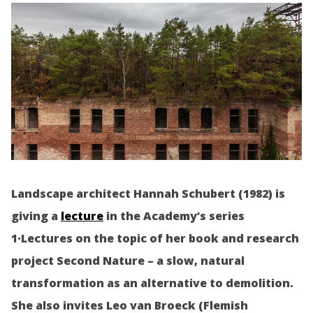
Landscape architect Hannah Schubert (1982) is
giving a
lecture
in the Academy’s series
1·Lectures on the topic of her book and research
project Second Nature – a slow, natural
transformation as an alternative to demolition.
She also invites Leo van Broeck (Flemish