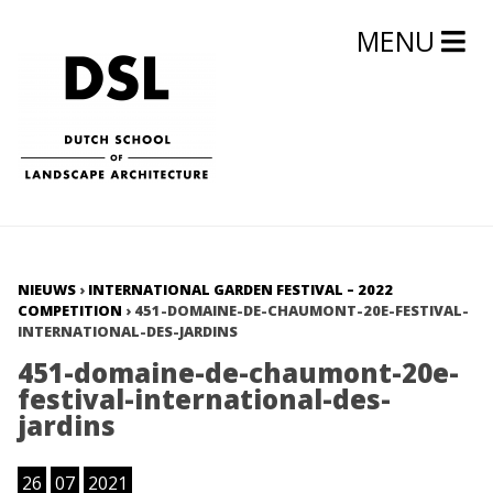
MENU
NIEUWS
›
INTERNATIONAL GARDEN FESTIVAL – 2022
COMPETITION
›
451-DOMAINE-DE-CHAUMONT-20E-FESTIVAL-
INTERNATIONAL-DES-JARDINS
451-domaine-de-chaumont-20e-
festival-international-des-
jardins
26
07
2021