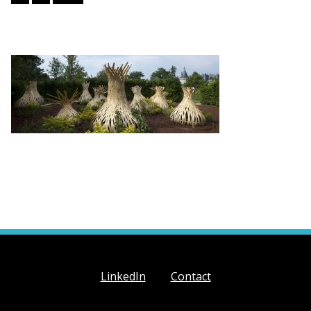
LinkedIn
Contact