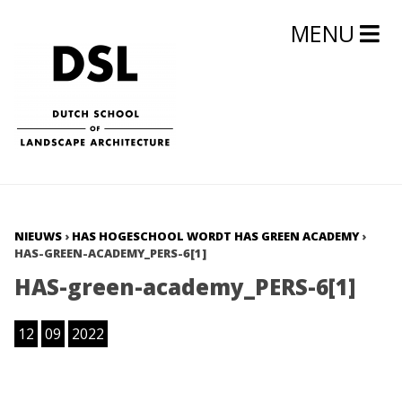
MENU
NIEUWS
›
HAS HOGESCHOOL WORDT HAS GREEN ACADEMY
›
HAS-GREEN-ACADEMY_PERS-6[1]
HAS-green-academy_PERS-6[1]
12
09
2022