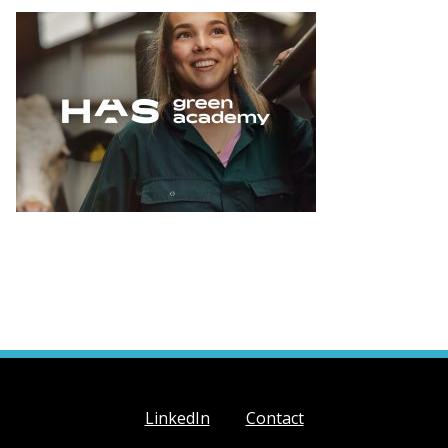
LinkedIn
Contact