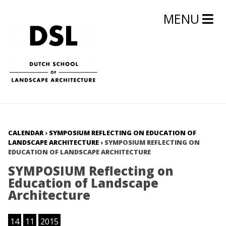
MENU
CALENDAR
›
SYMPOSIUM REFLECTING ON EDUCATION OF
LANDSCAPE ARCHITECTURE
›
SYMPOSIUM REFLECTING ON
EDUCATION OF LANDSCAPE ARCHITECTURE
SYMPOSIUM Reflecting on
Education of Landscape
Architecture
14
11
2015