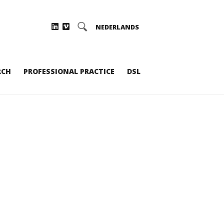
NEDERLANDS
RCH
PROFESSIONAL PRACTICE
DSL