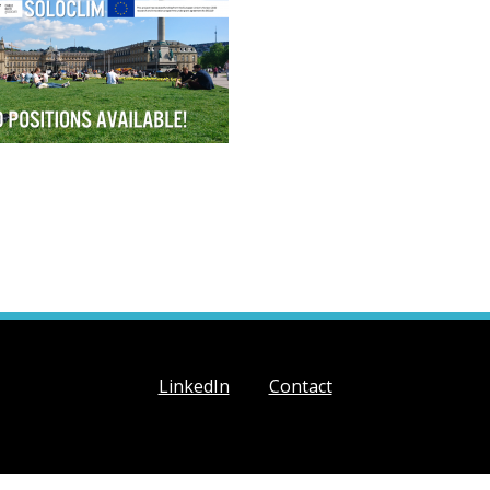
LinkedIn
Contact