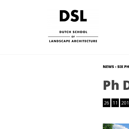
NEWS
›
SIX P
Ph 
26
11
201