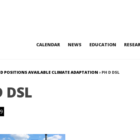
CALENDAR
NEWS
EDUCATION
RESEA
HD POSITIONS AVAILABLE CLIMATE ADAPTATION
›
PH D DSL
D DSL
9