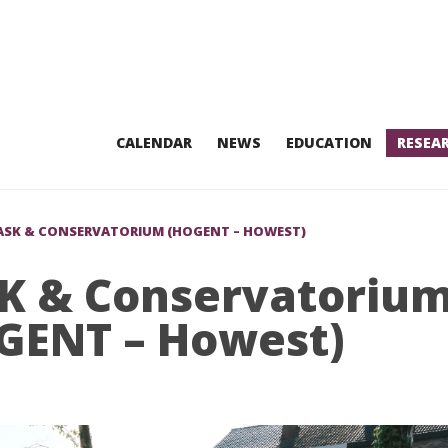
CALENDAR
NEWS
EDUCATION
RESEA
ASK & CONSERVATORIUM (HOGENT – HOWEST)
K & Conservatoriu
GENT – Howest)