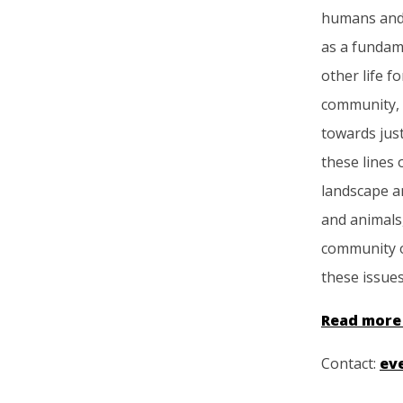
humans and
as a fundame
other life f
community, 
towards just
these lines 
landscape a
and animals,
community o
these issues 
Read more
Contact:
ev