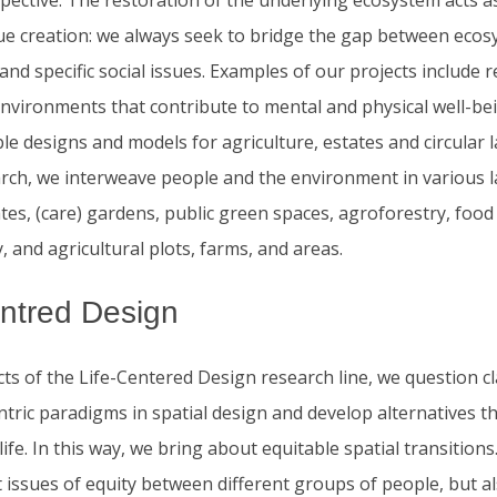
ective. The restoration of the underlying ecosystem acts as
lue creation: we always seek to bridge the gap between eco
and specific social issues. Examples of our projects include 
nvironments that contribute to mental and physical well-bei
le designs and models for agriculture, estates and circular 
arch, we interweave people and the environment in various 
tes, (care) gardens, public green spaces, agroforestry, food 
 and agricultural plots, farms, and areas.
entred Design
cts of the Life-Centered Design research line, we question cl
tric paradigms in spatial design and develop alternatives t
 life. In this way, we bring about equitable spatial transition
t issues of equity between different groups of people, but 