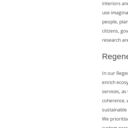
interiors an
use imagina
people, pla
citizens, go
research ar
Regene
In our Regen
enrich ecosy
services, as
coherence, w
sustainable
We prioritis