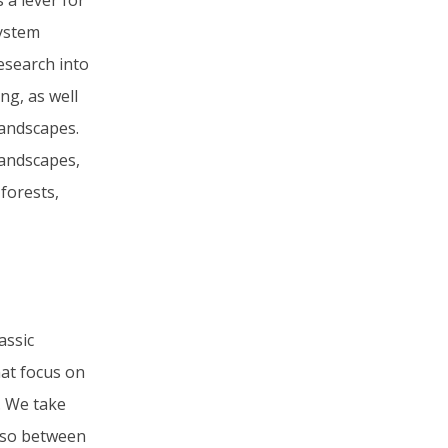
 a lever for
system
research into
ng, as well
landscapes.
landscapes,
forests,
assic
hat focus on
s. We take
also between