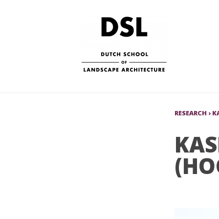
RESEARCH
›
K
KAS
(HO