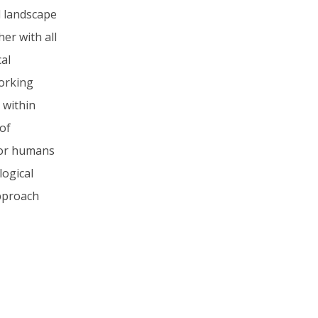
 landscape
er with all
cal
working
 within
 of
for humans
logical
approach