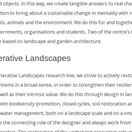
d objects. In this way, we create tangible answers to real ch
tion to bring about a sustainable change in mentality with 
nts, animals and the environment. We do this for and togeth
vernments, organisations and students. Two of the centre’s f
e based on landscape and garden architecture:
rative Landscapes
erative Landscapes research line, we strive to actively rest
stems in a broad sense, in order to strengthen their resilie
 well as their intrinsic value. We do this through design in l
ith biodiversity promotion, closed cycles, soil restoration a
 water management, both on a landscape scale and on a smal
e the connecting role of the designer and always work from 