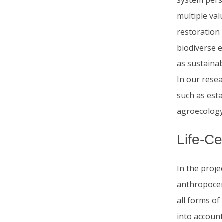
system persp
multiple va
restoration 
biodiverse e
as sustainab
In our rese
such as esta
agroecology,
Life-C
In the proje
anthropocen
all forms of
into accoun