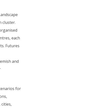
 Landscape
 cluster.
organised
ntres, each
ts. Futures
lemish and
r
cenarios for
ions,
cities,