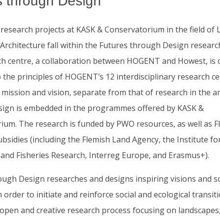
s through Design
 research projects at KASK & Conservatorium in the field of
rchitecture fall within the Futures through Design research
ch centre, a collaboration between HOGENT and Howest, is 
 the principles of HOGENT’s 12 interdisciplinary research ce
 mission and vision, separate from that of research in the ar
ign is embedded in the programmes offered by KASK &
ium. The research is funded by PWO resources, as well as F
sidies (including the Flemish Land Agency, the Institute fo
l and Fisheries Research, Interreg Europe, and Erasmus+).
ough Design researches and designs inspiring visions and s
n order to initiate and reinforce social and ecological transit
open and creative research process focusing on landscapes, 