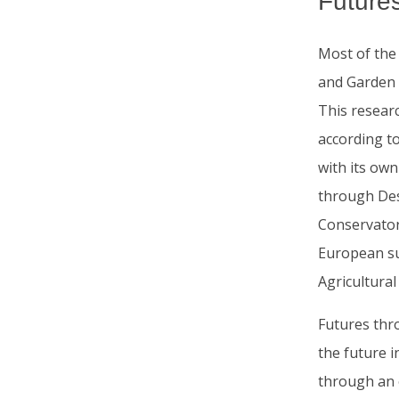
Future
Most of the
and Garden A
This resear
according to
with its own
through Des
Conservator
European sub
Agricultura
Futures thr
the future i
through an 