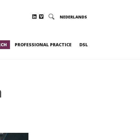
NEDERLANDS
RCH
PROFESSIONAL PRACTICE
DSL
m