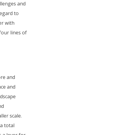
allenges and
regard to
er with
our lines of
ore and
nce and
andscape
nd
ler scale.
a total