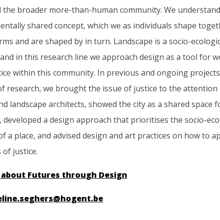
 the broader more-than-human community. We understand
ntally shared concept, which we as individuals shape togeth
orms and are shaped by in turn. Landscape is a socio-ecologi
and in this research line we approach design as a tool for 
ice within this community. In previous and ongoing projects
of research, we brought the issue of justice to the attention
nd landscape architects, showed the city as a shared space 
 developed a design approach that prioritises the socio-eco
f a place, and advised design and art practices on how to 
of justice.
 about Futures through Design
eline.seghers@hogent.be