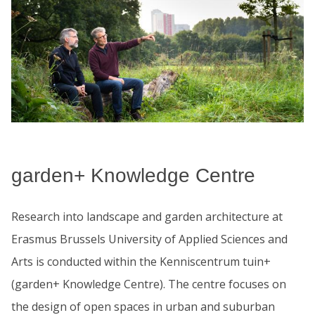
garden+ Knowledge Centre
Research into landscape and garden architecture at
Erasmus Brussels University of Applied Sciences and
Arts is conducted within the Kenniscentrum tuin+
(garden+ Knowledge Centre). The centre focuses on
the design of open spaces in urban and suburban