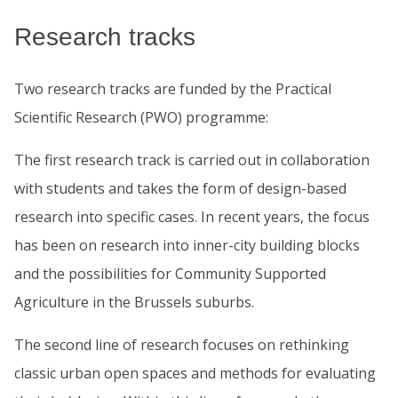
Research tracks
Two research tracks are funded by the Practical
Scientific Research (PWO) programme:
The first research track is carried out in collaboration
with students and takes the form of design-based
research into specific cases. In recent years, the focus
has been on research into inner-city building blocks
and the possibilities for Community Supported
Agriculture in the Brussels suburbs.
The second line of research focuses on rethinking
classic urban open spaces and methods for evaluating