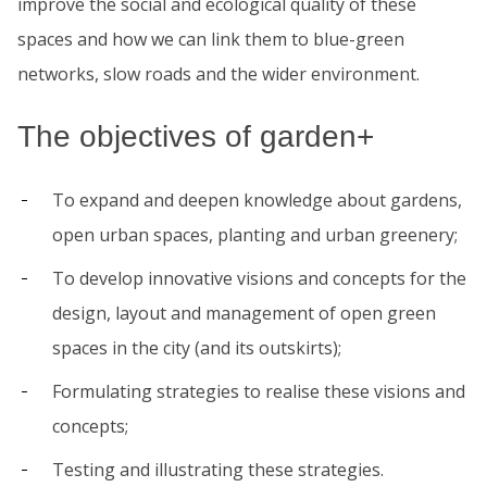
improve the social and ecological quality of these
spaces and how we can link them to blue-green
networks, slow roads and the wider environment.
The objectives of garden+
To expand and deepen knowledge about gardens,
open urban spaces, planting and urban greenery;
To develop innovative visions and concepts for the
design, layout and management of open green
spaces in the city (and its outskirts);
Formulating strategies to realise these visions and
concepts;
Testing and illustrating these strategies.