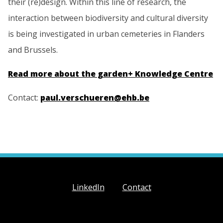
their (re)design. Within this line of research, the
interaction between biodiversity and cultural diversity
is being investigated in urban cemeteries in Flanders
and Brussels.
Read more about the garden+ Knowledge Centre
Contact:
paul.verschueren@ehb.be
LinkedIn
Contact