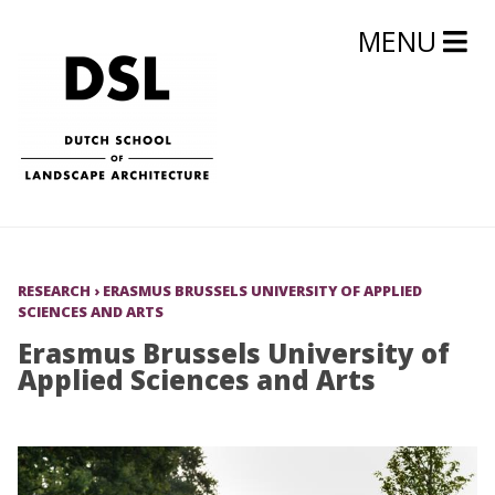
MENU
RESEARCH
›
ERASMUS BRUSSELS UNIVERSITY OF APPLIED
SCIENCES AND ARTS
Erasmus Brussels University of
Applied Sciences and Arts