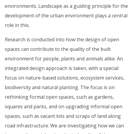
environments. Landscape as a guiding principle for the
development of the urban environment plays a central
role in this.
Research is conducted into how the design of open
spaces can contribute to the quality of the built
environment for people, plants and animals alike. An
integrated design approach is taken, with a special
focus on nature-based solutions, ecosystem services,
biodiversity and natural planting. The focus is on
rethinking formal open spaces, such as gardens,
squares and parks, and on upgrading informal open
spaces, such as vacant lots and scraps of land along
road infrastructure. We are investigating how we can