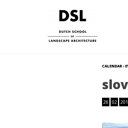
CALENDAR
›
E
slo
26
02
201