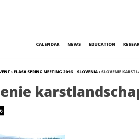
CALENDAR
NEWS
EDUCATION
RESEA
VENT
›
ELASA SPRING MEETING 2016 – SLOVENIA
›
SLOVENIE KARST
venie karstlandscha
6