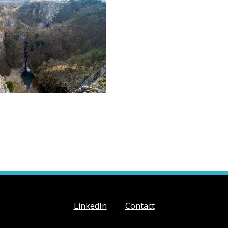
LinkedIn
Contact