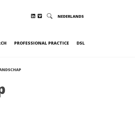
NEDERLANDS
RCH
PROFESSIONAL PRACTICE
DSL
LANDSCHAP
p