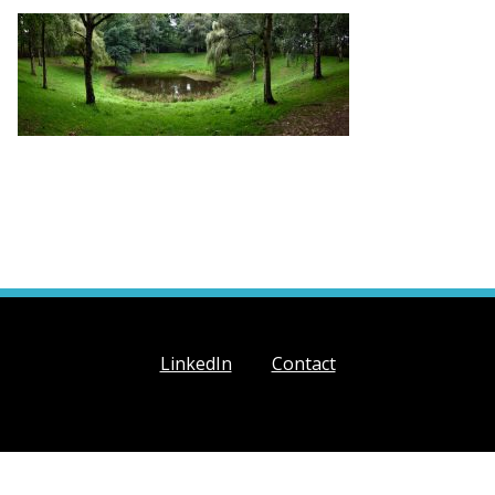
LinkedIn
Contact