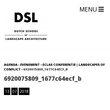
MENU
AGENDA
›
EVENEMENT
›
ECLAS CONFERENTIE | LANDSCAPES OF
CONFLICT
›
6920075809_1677C64ECF_B
6920075809_1677c64ecf_b
13
07
2018