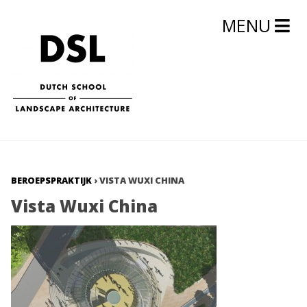
MENU
BEROEPSPRAKTIJK
›
VISTA WUXI CHINA
Vista Wuxi China