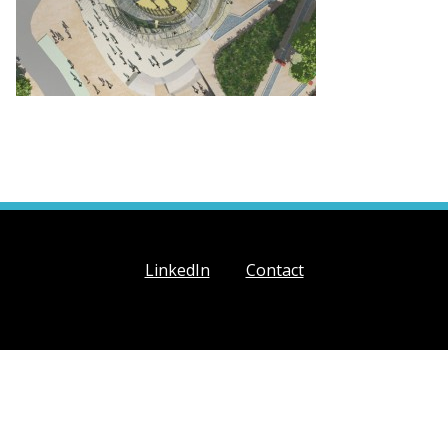
LinkedIn
Contact